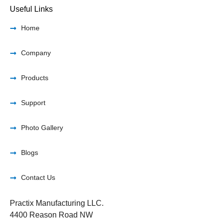
Useful Links
Home
Company
Products
Support
Photo Gallery
Blogs
Contact Us
Practix Manufacturing LLC.
4400 Reason Road NW