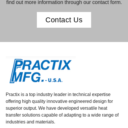
find out more information through our contact form.
Contact Us
Practix is a top industry leader in technical expertise
offering high quality innovative engineered design for
superior output. We have developed versatile heat
transfer solutions capable of adapting to a wide range of
industries and materials.