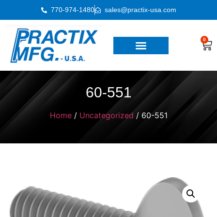
770-974-1480
sales@practix-usa.com
0
60-551
Home
/
Uncategorized
/ 60-551