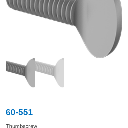
60-551
Thumbscrew