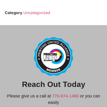
Category
Uncategorized
Reach Out Today
Please give us a call at
770-974-1480
or you can
easily