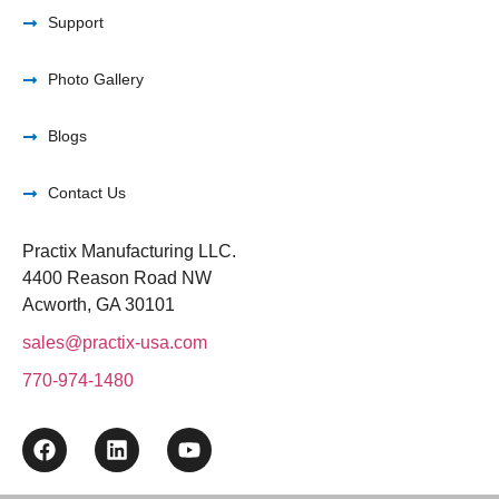
Support
Photo Gallery
Blogs
Contact Us
Practix Manufacturing LLC.
4400 Reason Road NW
Acworth, GA 30101
sales@practix-usa.com
770-974-1480