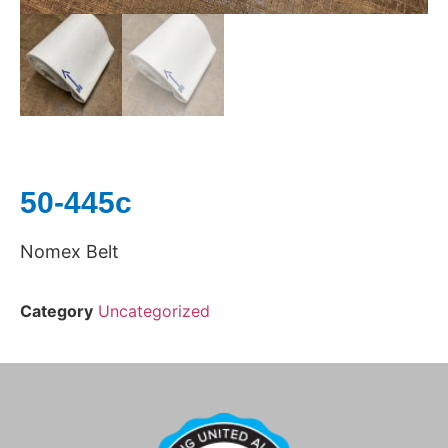
50-445c
Nomex Belt
Category
Uncategorized