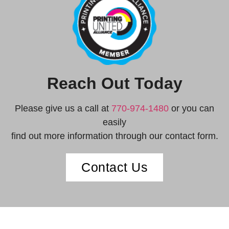
Reach Out Today
Please give us a call at
770-974-1480
or you can
easily
find out more information through our contact form.
Contact Us