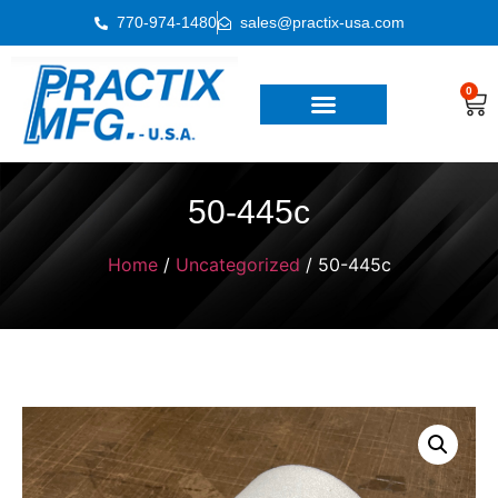
770-974-1480
sales@practix-usa.com
0
50-445c
Home
/
Uncategorized
/ 50-445c