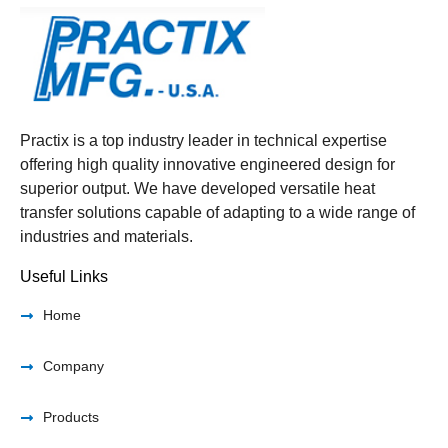
Practix is a top industry leader in technical expertise
offering high quality innovative engineered design for
superior output. We have developed versatile heat
transfer solutions capable of adapting to a wide range of
industries and materials.
Useful Links
Home
Company
Products