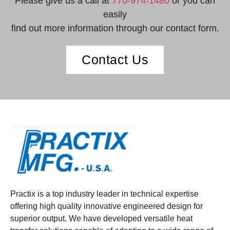
Please give us a call at
770-974-1480
or you can
easily
find out more information through our contact form.
Contact Us
Practix is a top industry leader in technical expertise
offering high quality innovative engineered design for
superior output. We have developed versatile heat