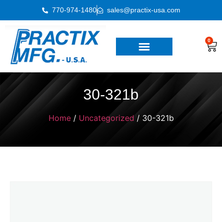
770-974-1480
sales@practix-usa.com
0
30-321b
Home
/
Uncategorized
/ 30-321b