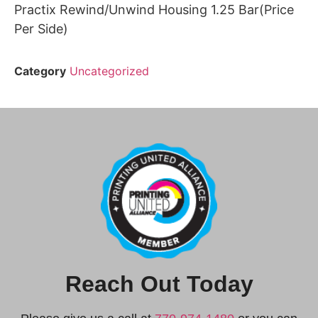
Practix Rewind/Unwind Housing 1.25 Bar(Price
Per Side)
Category
Uncategorized
Reach Out Today