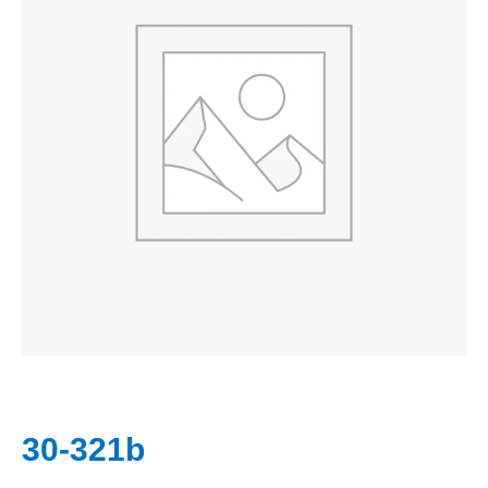
30-321b