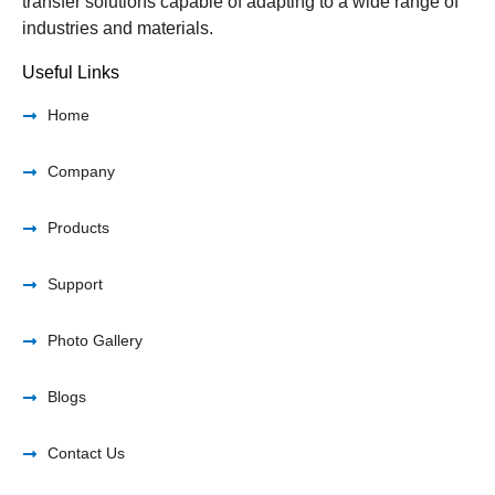
transfer solutions capable of adapting to a wide range of
industries and materials.
Useful Links
Home
Company
Products
Support
Photo Gallery
Blogs
Contact Us