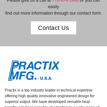
Please give us a call at
770-974-1480
or you can
easily
find out more information through our contact form.
Contact Us
Practix is a top industry leader in technical expertise
offering high quality innovative engineered design for
superior output. We have developed versatile heat