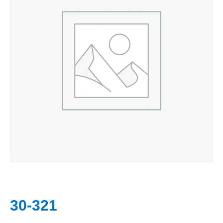
30-321