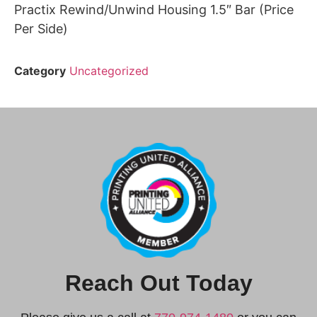
Practix Rewind/Unwind Housing 1.5″ Bar (Price
Per Side)
Category
Uncategorized
Reach Out Today