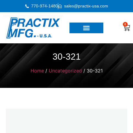
770-974-1480
sales@practix-usa.com
0
30-321
Home
/
Uncategorized
/ 30-321