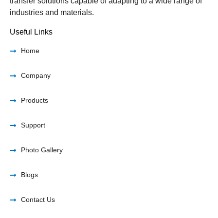
transfer solutions capable of adapting to a wide range of
industries and materials.
Useful Links
Home
Company
Products
Support
Photo Gallery
Blogs
Contact Us