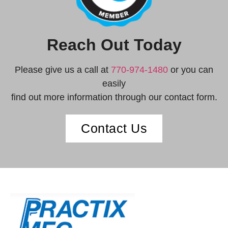
Reach Out Today
Please give us a call at
770-974-1480
or you can
easily
find out more information through our contact form.
Contact Us