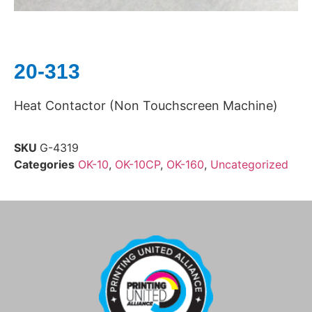
20-313
Heat Contactor (Non Touchscreen Machine)
SKU
G-4319
Categories
OK-10
,
OK-10CP
,
OK-160
,
Uncategorized