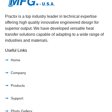
Practix is a top industry leader in technical expertise
offering high quality innovative engineered design for
superior output. We have developed versatile heat
transfer solutions capable of adapting to a wide range of
industries and materials.
Useful Links
Home
Company
Products
Support
Photo Gallery