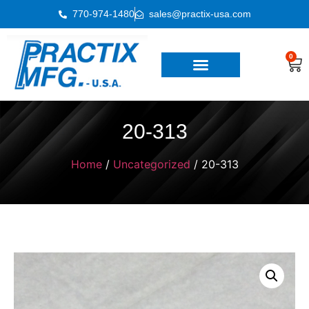
770-974-1480
sales@practix-usa.com
0
20-313
Home
/
Uncategorized
/ 20-313