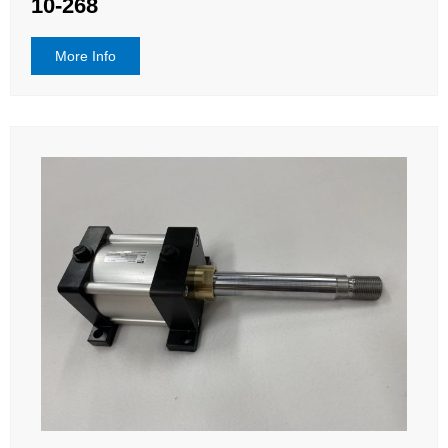
10-268
More Info