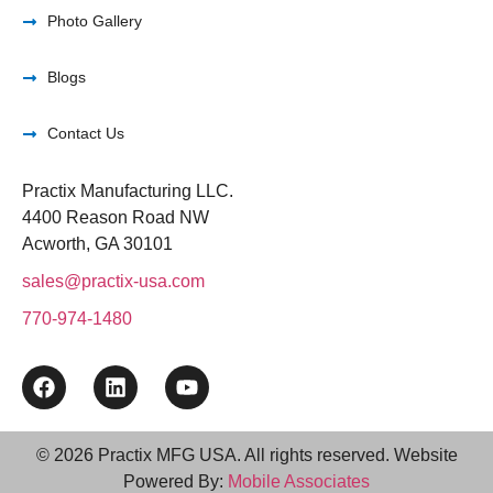
Photo Gallery
Blogs
Contact Us
Practix Manufacturing LLC.
4400 Reason Road NW
Acworth, GA 30101
sales@practix-usa.com
770-974-1480
© 2026 Practix MFG USA. All rights reserved. Website
Powered By:
Mobile Associates