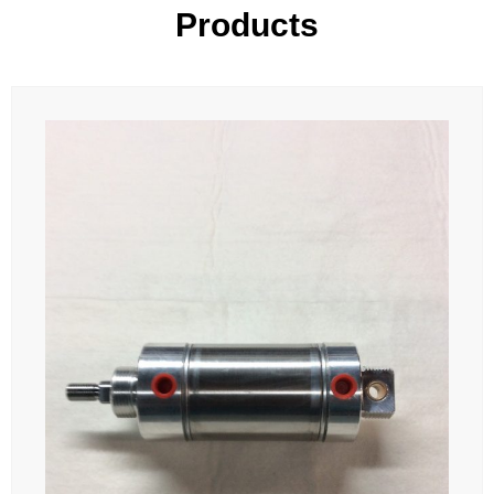
Products