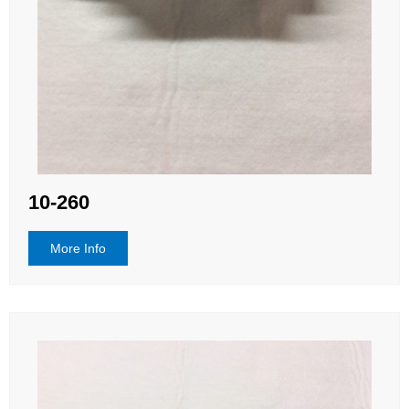
10-260
More Info