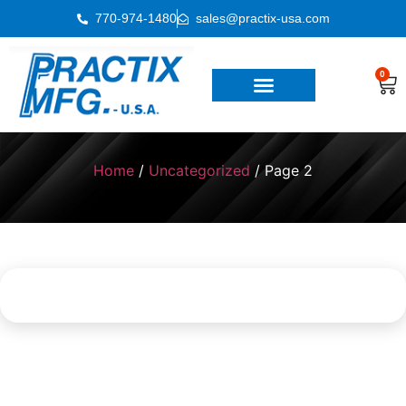
770-974-1480
sales@practix-usa.com
0
Home
/
Uncategorized
/ Page 2