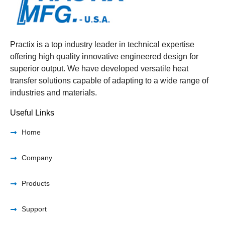
Practix is a top industry leader in technical expertise
offering high quality innovative engineered design for
superior output. We have developed versatile heat
transfer solutions capable of adapting to a wide range of
industries and materials.
Useful Links
Home
Company
Products
Support