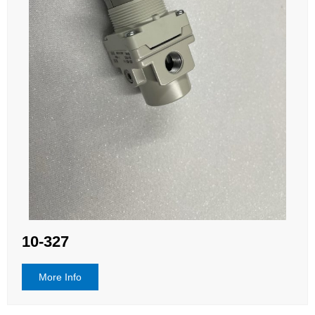
10-327
More Info