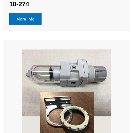
10-274
More Info