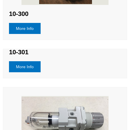
10-300
More Info
10-301
More Info