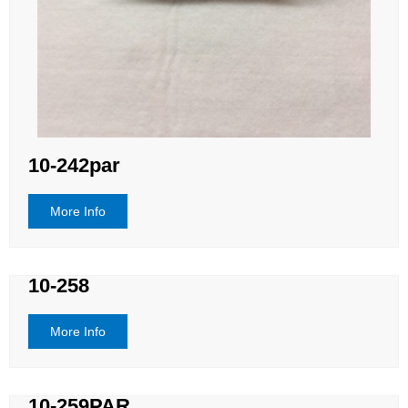
10-242par
More Info
10-258
More Info
10-259PAR