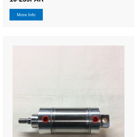
More Info