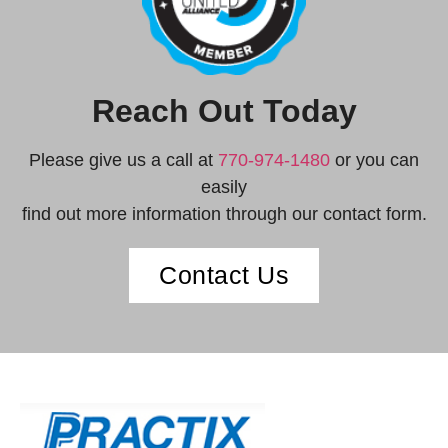
Reach Out Today
Please give us a call at
770-974-1480
or you can
easily
find out more information through our contact form.
Contact Us