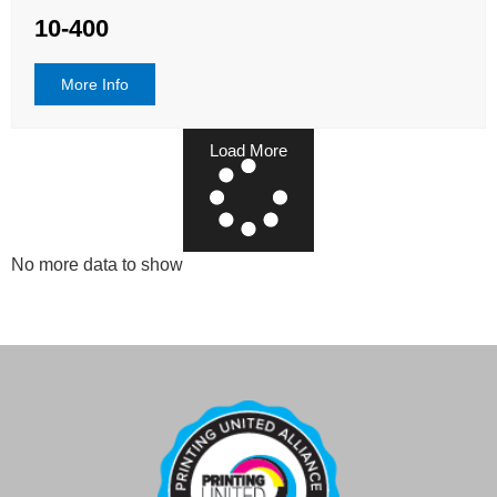
10-400
More Info
Load More
No more data to show