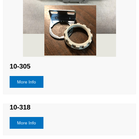
10-305
More Info
10-318
More Info