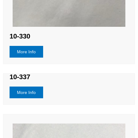
10-330
More Info
10-337
More Info