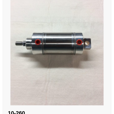
10-260