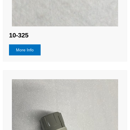
10-325
More Info