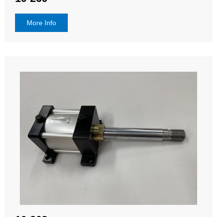
More Info